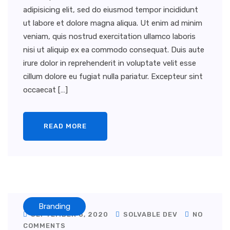
adipisicing elit, sed do eiusmod tempor incididunt
ut labore et dolore magna aliqua. Ut enim ad minim
veniam, quis nostrud exercitation ullamco laboris
nisi ut aliquip ex ea commodo consequat. Duis aute
irure dolor in reprehenderit in voluptate velit esse
cillum dolore eu fugiat nulla pariatur. Excepteur sint
occaecat […]
READ MORE
Branding
SEPTEMBER 8, 2020
SOLVABLE DEV
NO
COMMENTS