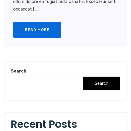
cillum dolore eu fugiat nulla pariatur. Excepteur sint
occaecat […]
READ MORE
Search
Search
Recent Posts