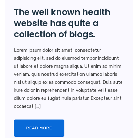
The well known health
website has quite a
collection of blogs.
Lorem ipsum dolor sit amet, consectetur
adipisicing elit, sed do eiusmod tempor incididunt
ut labore et dolore magna aliqua. Ut enim ad minim
veniam, quis nostrud exercitation ullamco laboris
nisi ut aliquip ex ea commodo consequat. Duis aute
irure dolor in reprehenderit in voluptate velit esse
cillum dolore eu fugiat nulla pariatur. Excepteur sint
occaecat […]
READ MORE