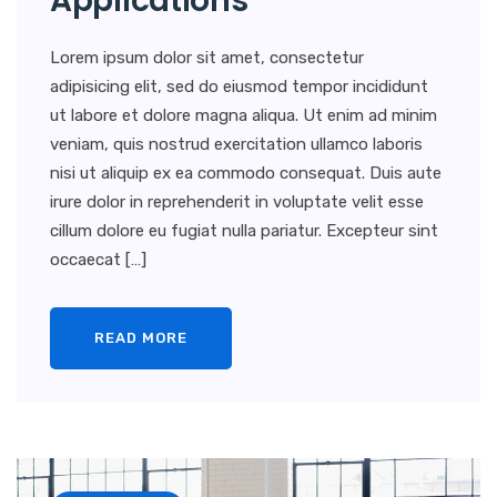
Applications
Lorem ipsum dolor sit amet, consectetur
adipisicing elit, sed do eiusmod tempor incididunt
ut labore et dolore magna aliqua. Ut enim ad minim
veniam, quis nostrud exercitation ullamco laboris
nisi ut aliquip ex ea commodo consequat. Duis aute
irure dolor in reprehenderit in voluptate velit esse
cillum dolore eu fugiat nulla pariatur. Excepteur sint
occaecat […]
READ MORE