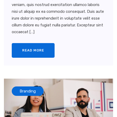
veniam, quis nostrud exercitation ullamco laboris
nisi ut aliquip ex ea commodo consequat. Duis aute
irure dolor in reprehenderit in voluptate velit esse
cillum dolore eu fugiat nulla pariatur. Excepteur sint
occaecat […]
READ MORE
Branding