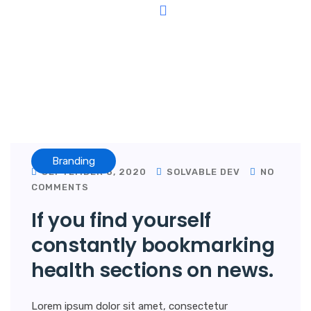
Why Choose Us
Contact Us
Branding
SEPTEMBER 8, 2020
SOLVABLE DEV
NO
COMMENTS
If you find yourself
constantly bookmarking
health sections on news.
Lorem ipsum dolor sit amet, consectetur