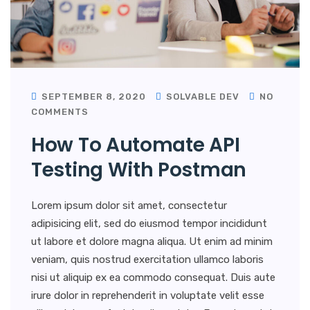
SEPTEMBER 8, 2020
SOLVABLE DEV
NO
COMMENTS
How To Automate API
Testing With Postman
Lorem ipsum dolor sit amet, consectetur
adipisicing elit, sed do eiusmod tempor incididunt
ut labore et dolore magna aliqua. Ut enim ad minim
veniam, quis nostrud exercitation ullamco laboris
nisi ut aliquip ex ea commodo consequat. Duis aute
irure dolor in reprehenderit in voluptate velit esse