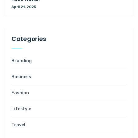
April 21, 2025
Categories
Branding
Business
Fashion
Lifestyle
Travel