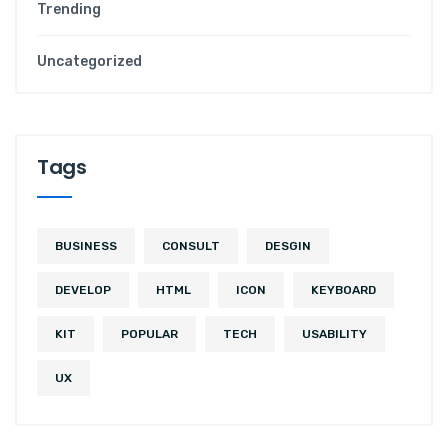
Trending
Uncategorized
Tags
BUSINESS
CONSULT
DESGIN
DEVELOP
HTML
ICON
KEYBOARD
KIT
POPULAR
TECH
USABILITY
UX