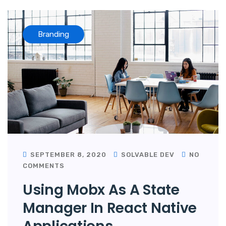
Branding
SEPTEMBER 8, 2020
SOLVABLE DEV
NO
COMMENTS
Using Mobx As A State
Manager In React Native