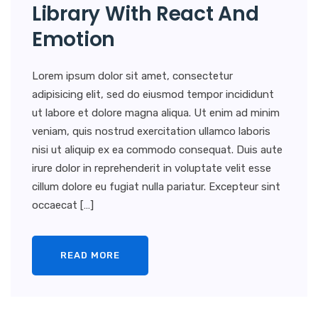
Library With React And
Emotion
Lorem ipsum dolor sit amet, consectetur
adipisicing elit, sed do eiusmod tempor incididunt
ut labore et dolore magna aliqua. Ut enim ad minim
veniam, quis nostrud exercitation ullamco laboris
nisi ut aliquip ex ea commodo consequat. Duis aute
irure dolor in reprehenderit in voluptate velit esse
cillum dolore eu fugiat nulla pariatur. Excepteur sint
occaecat […]
READ MORE