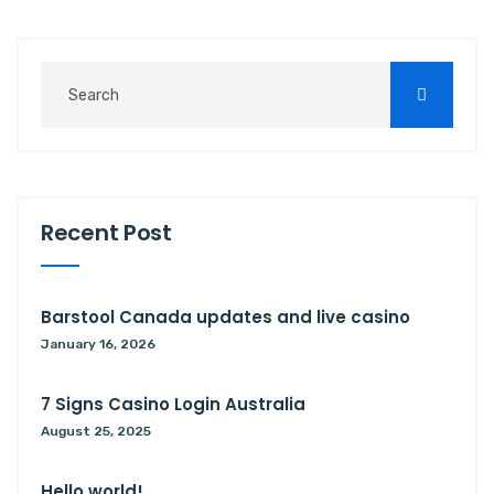
Recent Post
Barstool Canada updates and live casino
January 16, 2026
7 Signs Casino Login Australia
August 25, 2025
Hello world!