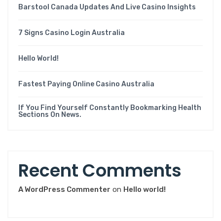
Barstool Canada Updates And Live Casino Insights
7 Signs Casino Login Australia
Hello World!
Fastest Paying Online Casino Australia
If You Find Yourself Constantly Bookmarking Health
Sections On News.
Recent Comments
A WordPress Commenter
on
Hello world!