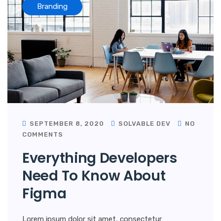
Branding
SEPTEMBER 8, 2020
SOLVABLE DEV
NO
COMMENTS
Everything Developers
Need To Know About
Figma
Lorem ipsum dolor sit amet, consectetur