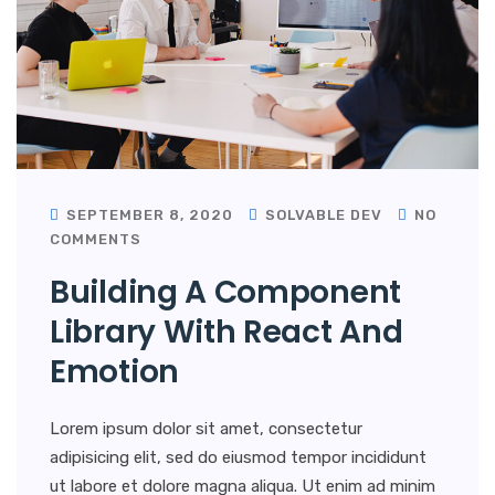
SEPTEMBER 8, 2020
SOLVABLE DEV
NO
COMMENTS
Building A Component
Library With React And
Emotion
Lorem ipsum dolor sit amet, consectetur
adipisicing elit, sed do eiusmod tempor incididunt
ut labore et dolore magna aliqua. Ut enim ad minim