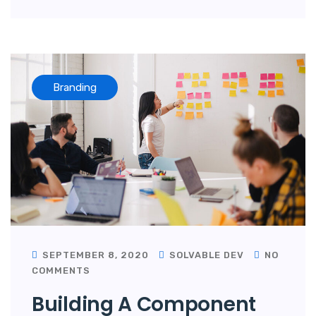
Branding
SEPTEMBER 8, 2020
SOLVABLE DEV
NO
COMMENTS
Building A Component