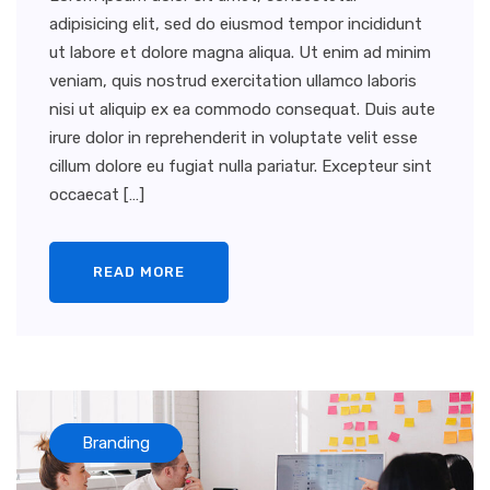
adipisicing elit, sed do eiusmod tempor incididunt
ut labore et dolore magna aliqua. Ut enim ad minim
veniam, quis nostrud exercitation ullamco laboris
nisi ut aliquip ex ea commodo consequat. Duis aute
irure dolor in reprehenderit in voluptate velit esse
cillum dolore eu fugiat nulla pariatur. Excepteur sint
occaecat […]
READ MORE
Branding